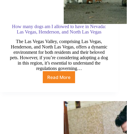
How many dogs am I allowed to have in Nevada:
Las Vegas, Henderson, and North Las Vegas
The Las Vegas Valley, comprising Las Vegas,
Henderson, and North Las Vegas, offers a dynamic
environment for both residents and their beloved
pets. However, if you’re considering adopting a dog
in this region, it’s essential to understand the
regulations governing…
Read More
How
many
dogs
am
I
allowed
to
have
in
Nevada: