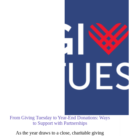
Article:
Holding
Las
Vegas
Rescue
Together
From Giving Tuesday to Year-End Donations: Ways
to Support with Partnerships
As the year draws to a close, charitable giving