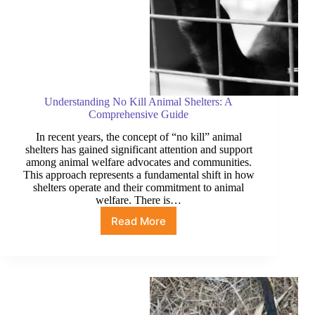
Understanding No Kill Animal Shelters: A
Comprehensive Guide
In recent years, the concept of “no kill” animal
shelters has gained significant attention and support
among animal welfare advocates and communities.
This approach represents a fundamental shift in how
shelters operate and their commitment to animal
welfare. There is…
Read More
Understanding
No
Kill
Animal
Shelters:
A
Comprehensive