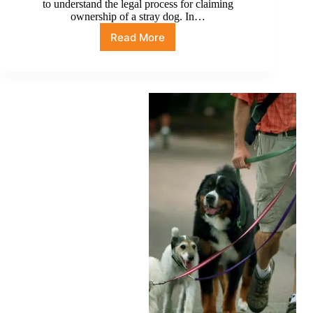
to understand the legal process for claiming
ownership of a stray dog. In…
Read More
How
long
until
I
can
legally
adopt
a
stray
dog
in
Nevada?