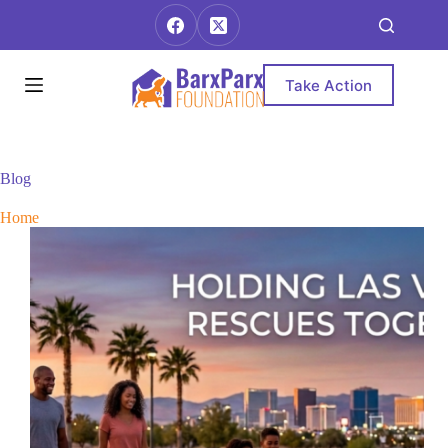
Skip
to
content
Take Action
Blog
Home