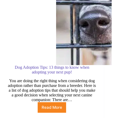
Dog Adoption Tips: 13 things to know when
adopting your next pup!
You are doing the right thing when considering dog
adoption rather than purchase from a breeder. Here is
a list of dog adoption tips that should help you make
a good decision when selecting your next canine
companion: There are…
Read More
Dog
Adoption