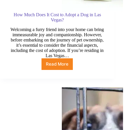
How Much Does It Cost to Adopt a Dog in Las
Vegas?
Welcoming a furry friend into your home can bring
immeasurable joy and companionship. However,
before embarking on the journey of pet ownership,
it’s essential to consider the financial aspects,
including the cost of adoption. If you’re residing in
Las Vegas…
Read More
How
Much
Does
It
Cost
to
Adopt
a
Dog
in
Las
Vegas?