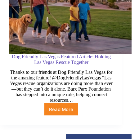
Dog Friendly Las Vegas Featured Article: Holding
Las Vegas Rescue Together
Thanks to our friends at Dog Friendly Las Vegas for
the amazing feature! @DogFriendlyLasVegas “Las
Vegas rescue organizations are doing more than ever
—but they can’t do it alone. Barx Parx Foundation
has stepped into a unique role, helping connect
resources…
Read More
Dog
Friendly
Las
Vegas
Featured