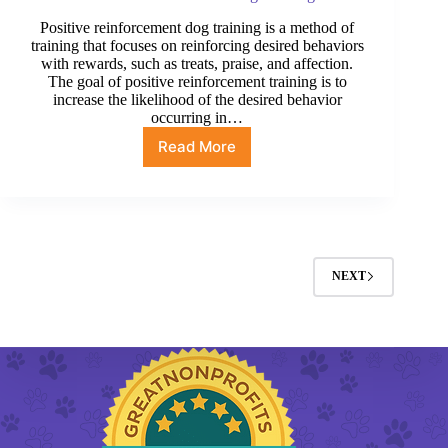
Positive reinforcement dog training is a method of
training that focuses on reinforcing desired behaviors
with rewards, such as treats, praise, and affection.
The goal of positive reinforcement training is to
increase the likelihood of the desired behavior
occurring in…
Read More
Positive
Reinforcement
Dog
Training
NEXT