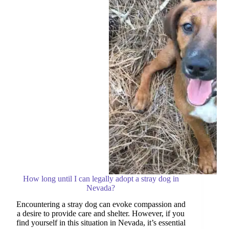
Guide
How long until I can legally adopt a stray dog in
Nevada?
Encountering a stray dog can evoke compassion and
a desire to provide care and shelter. However, if you
find yourself in this situation in Nevada, it’s essential