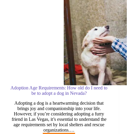
Las
Vegas,
Henderson,
and
North
Las
Vegas
Adoption Age Requirements: How old do I need to
be to adopt a dog in Nevada?
Adopting a dog is a heartwarming decision that
brings joy and companionship into your life.
However, if you’re considering adopting a furry
friend in Las Vegas, it’s essential to understand the
age requirements set by local shelters and rescue
organizations.…