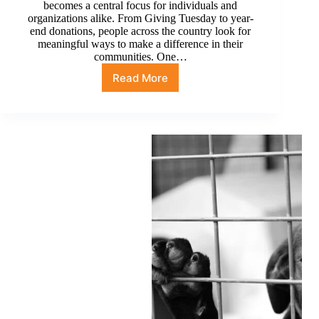
becomes a central focus for individuals and
organizations alike. From Giving Tuesday to year-
end donations, people across the country look for
meaningful ways to make a difference in their
communities. One…
Read More
From
Giving
Tuesday
to
Year-
End
Donations:
Ways
to
Support
with
Partnerships