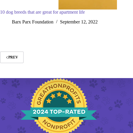
10 dog breeds that are great for apartment life
Barx Parx Foundation
September 12, 2022
PREV