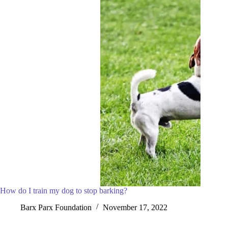
How do I train my dog to stop barking?
Barx Parx Foundation
November 17, 2022