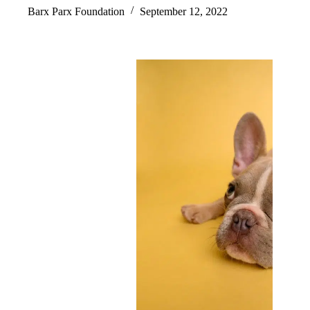
Barx Parx Foundation
September 12, 2022