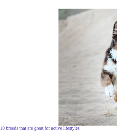
10 breeds that are great for active lifestyles