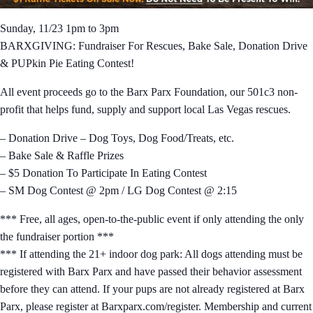
Sunday, 11/23 1pm to 3pm
BARXGIVING: Fundraiser For Rescues, Bake Sale, Donation Drive
& PUPkin Pie Eating Contest!
All event proceeds go to the Barx Parx Foundation, our 501c3 non-
profit that helps fund, supply and support local Las Vegas rescues.
– Donation Drive – Dog Toys, Dog Food/Treats, etc.
– Bake Sale & Raffle Prizes
– $5 Donation To Participate In Eating Contest
– SM Dog Contest @ 2pm / LG Dog Contest @ 2:15
*** Free, all ages, open-to-the-public event if only attending the only
the fundraiser portion ***
*** If attending the 21+ indoor dog park: All dogs attending must be
registered with Barx Parx and have passed their behavior assessment
before they can attend. If your pups are not already registered at Barx
Parx, please register at Barxparx.com/register. Membership and current