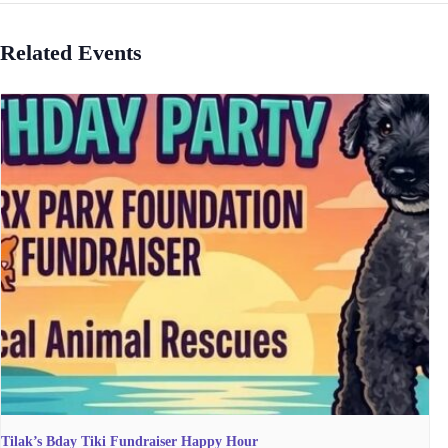
Related Events
Tilak’s Bday Tiki Fundraiser Happy Hour