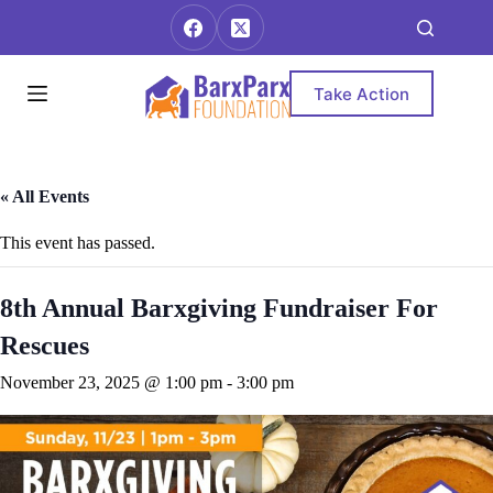
Skip
to
content
Take Action
« All Events
This event has passed.
8th Annual Barxgiving Fundraiser For
Rescues
November 23, 2025 @ 1:00 pm
-
3:00 pm