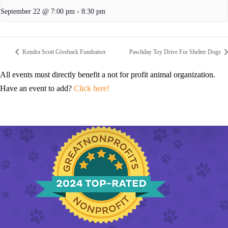
September 22 @ 7:00 pm
-
8:30 pm
Kendra Scott Giveback Fundraiser
Pawliday Toy Drive For Shelter Dogs
All events must directly benefit a not for profit animal organization.
Have an event to add?
Click here!