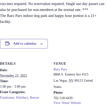
vaccines required. No reservation required. Single use day passes can
also be purchased for non-members at the normal rate. ***
The Barx Parx indoor dog park and happy hour portion is a 21+
facility.
Add to calendar
DETAILS
VENUE
Barx Parx
Date:
8868 S. Eastern Ave #115
November 23, 2025
Las Vegas
,
NV
89123
United
Time:
1:00 pm - 3:00 pm
States
Event Categories:
Phone
Fundraiser
,
Holidays
,
Rescue
702-518-6439
View Venue Website