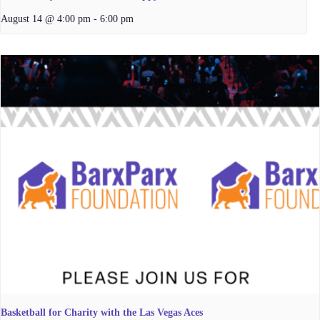
August 14 @ 4:00 pm
-
6:00 pm
Basketball for Charity with the Las Vegas Aces