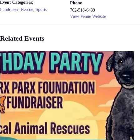
Event Categories:
Phone
Fundraiser
,
Rescue
,
Sports
702-518-6439
View Venue Website
Related Events