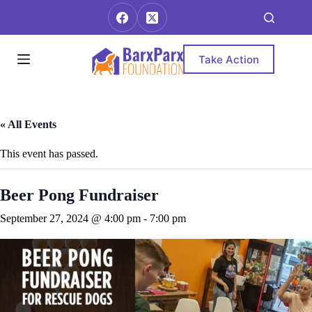
Skip
to
content
Take Action
« All Events
This event has passed.
Beer Pong Fundraiser
September 27, 2024 @ 4:00 pm
-
7:00 pm