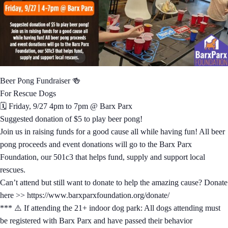
Beer Pong Fundraiser 🍻
For Rescue Dogs
🗓️ Friday, 9/27 4pm to 7pm @ Barx Parx
Suggested donation of $5 to play beer pong!
Join us in raising funds for a good cause all while having fun! All beer
pong proceeds and event donations will go to the Barx Parx
Foundation, our 501c3 that helps fund, supply and support local
rescues.
Can’t attend but still want to donate to help the amazing cause? Donate
here >> https://www.barxparxfoundation.org/donate/
*** ⚠️ If attending the 21+ indoor dog park: All dogs attending must
be registered with Barx Parx and have passed their behavior