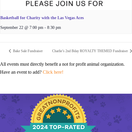
Basketball for Charity with the Las Vegas Aces
September 22 @ 7:00 pm
-
8:30 pm
Bake Sale Fundraiser
Charlie’s 2nd Bday ROYALTY THEMED Fundraiser
All events must directly benefit a not for profit animal organization.
Have an event to add?
Click here!