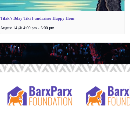
Tilak’s Bday Tiki Fundraiser Happy Hour
August 14 @ 4:00 pm
-
6:00 pm