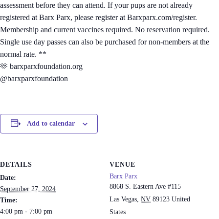
assessment before they can attend. If your pups are not already
registered at Barx Parx, please register at Barxparx.com/register.
Membership and current vaccines required. No reservation required.
Single use day passes can also be purchased for non-members at the
normal rate. **
🫶 barxparxfoundation.org
@barxparxfoundation
Add to calendar
DETAILS
VENUE
Barx Parx
Date:
8868 S. Eastern Ave #115
September 27, 2024
Las Vegas
,
NV
89123
United
Time:
4:00 pm - 7:00 pm
States