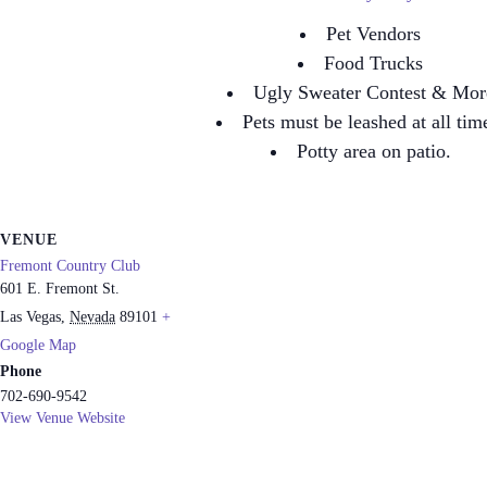
Pet Vendors
Food Trucks
Ugly Sweater Contest & Mor
Pets must be leashed at all tim
Potty area on patio.
VENUE
Fremont Country Club
601 E. Fremont St.
Las Vegas
,
Nevada
89101
+
Google Map
Phone
702-690-9542
View Venue Website