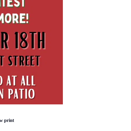
w print