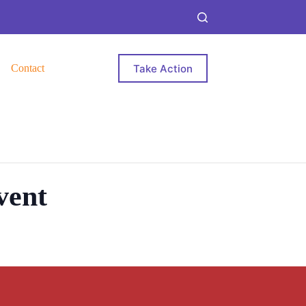
Take Action
Contact
vent