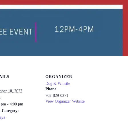
AILS
ORGANIZER
Dog & Whistle
Phone
ber 18, 2022
702-829-0271
:
View Organizer Website
 pm - 4:00 pm
 Category:
ays