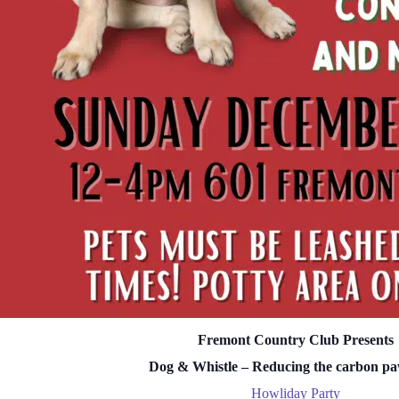
Fremont Country Club Presents
Dog & Whistle – Reducing the carbon pa
Howliday Party