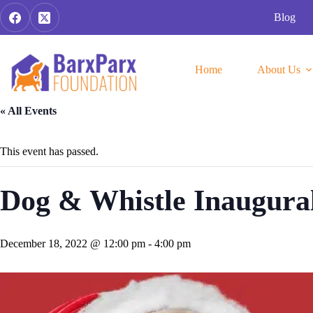
Skip
Blog
to
content
Home
About Us
« All Events
This event has passed.
Dog & Whistle Inaugura
December 18, 2022 @ 12:00 pm
-
4:00 pm