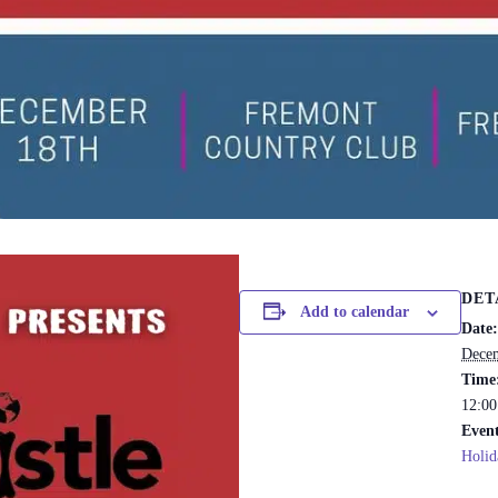
DET
Add to calendar
Date:
Decem
Time
12:00
Event
Holid