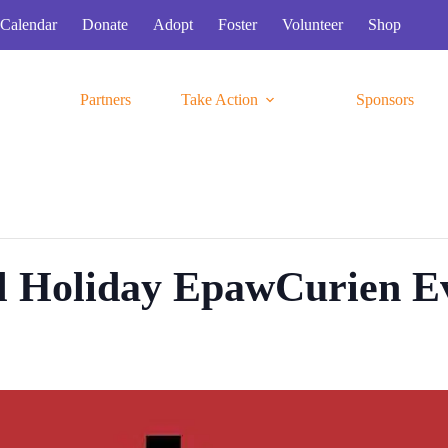
Calendar
Donate
Adopt
Foster
Volunteer
Shop
Partners
Take Action
Sponsors
l Holiday EpawCurien E