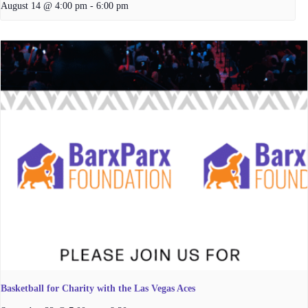
August 14 @ 4:00 pm
-
6:00 pm
Basketball for Charity with the Las Vegas Aces