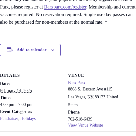
Parx, please register at
Barxparx.com/register
. Membership and current
vaccines required. No reservation required. Single use day passes can
also be purchased for non-members at the normal rate. *
Add to calendar
DETAILS
VENUE
Barx Parx
Date:
8868 S. Eastern Ave #115
February 14, 2025
Las Vegas
,
NV
89123
United
Time:
4:00 pm - 7:00 pm
States
Event Categories:
Phone
Fundraiser
,
Holidays
702-518-6439
View Venue Website