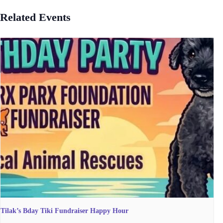
Related Events
Tilak’s Bday Tiki Fundraiser Happy Hour