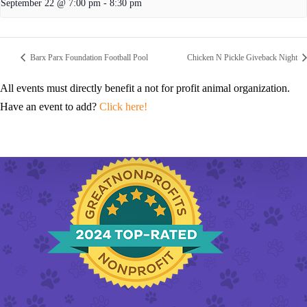
September 22 @ 7:00 pm
-
8:30 pm
Barx Parx Foundation Football Pool
Chicken N Pickle Giveback Night
All events must directly benefit a not for profit animal organization.
Have an event to add?
Click here!