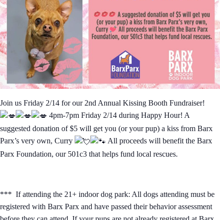
Join us Friday 2/14 for our 2nd Annual Kissing Booth Fundraiser!
4pm-7pm Friday 2/14 during Happy Hour! A
suggested donation of $5 will get you (or your pup) a kiss from Barx
Parx’s very own, Curry
All proceeds will benefit the Barx
Parx Foundation, our 501c3 that helps fund local rescues.
*** If attending the 21+ indoor dog park: All dogs attending must be
registered with Barx Parx and have passed their behavior assessment
before they can attend. If your pups are not already registered at Barx