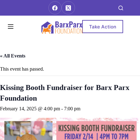
Skip
to
content
Take Action
« All Events
This event has passed.
Kissing Booth Fundraiser for Barx Parx
Foundation
February 14, 2025 @ 4:00 pm
-
7:00 pm