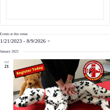
i
t
e
Events at this venue
1/21/2023
 - 
8/9/2026
S
e
January 2023
l
e
SAT
c
21
t
d
a
t
e
.