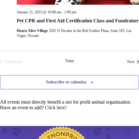
January 21, 2023 @ 10:00 am
-
1:00 pm
Pet CPR and First Aid Certification Class and Fundraiser
Hearts Alive Village
3281 N Decatur in the Red Feather Plaza, Suite 185, Las
Vegas, Nevada
Today
Previous
Eve
Next
Events
Subscribe to calendar
All events must directly benefit a not for profit animal organization.
Have an event to add?
Click here!