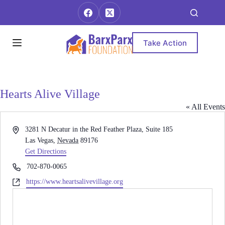
Skip
to
content
Take Action
Hearts Alive Village
« All Events
A
3281 N Decatur in the Red Feather Plaza, Suite 185
d
Las Vegas
,
Nevada
89176
d
Get Directions
r
P
702-870-0065
e
h
W
https://www.heartsalivevillage.org
s
o
e
s
n
b
e
s