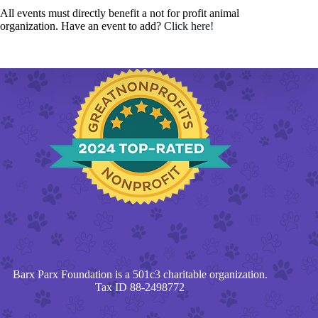
All events must directly benefit a not for profit animal
organization. Have an event to add?
Click here!
Barx Parx Foundation is a 501c3 charitable organization.
Tax ID 88-2498772