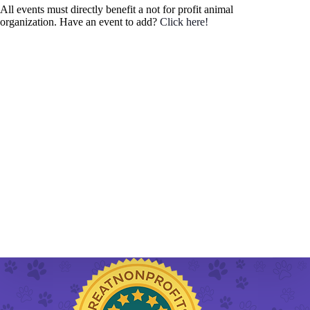
h
a
All events must directly benefit a not for profit animal
.
a
v
organization. Have an event to add?
Click here!
n
i
d
g
V
a
i
t
e
i
w
o
s
n
N
a
v
i
g
a
t
i
o
n