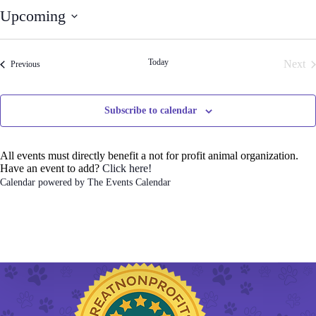
t
Upcoming
i
c
S
e
e
l
Today
Next
Events
Previous
e
Even
c
t
d
Subscribe to calendar
a
t
e
.
All events must directly benefit a not for profit animal organization.
Have an event to add?
Click here!
Calendar powered by
The Events Calendar