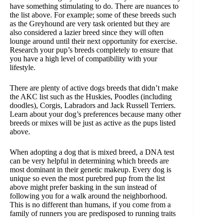
have something stimulating to do. There are nuances to
the list above. For example; some of these breeds such
as the Greyhound are very task oriented but they are
also considered a lazier breed since they will often
lounge around until their next opportunity for exercise.
Research your pup’s breeds completely to ensure that
you have a high level of compatibility with your
lifestyle.
There are plenty of active dogs breeds that didn’t make
the AKC list such as the Huskies, Poodles (including
doodles), Corgis, Labradors and Jack Russell Terriers.
Learn about your dog’s preferences because many other
breeds or mixes will be just as active as the pups listed
above.
When adopting a dog that is mixed breed, a DNA test
can be very helpful in determining which breeds are
most dominant in their genetic makeup. Every dog is
unique so even the most purebred pup from the list
above might prefer basking in the sun instead of
following you for a walk around the neighborhood.
This is no different than humans, if you come from a
family of runners you are predisposed to running traits