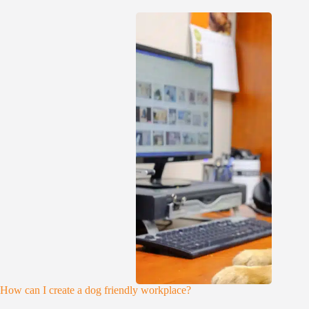
How can I create a dog friendly workplace?