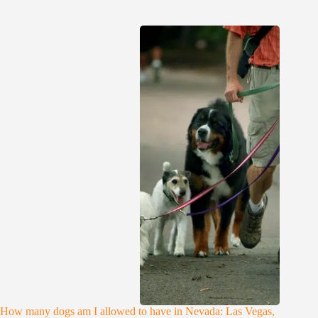
How many dogs am I allowed to have in Nevada: Las Vegas,