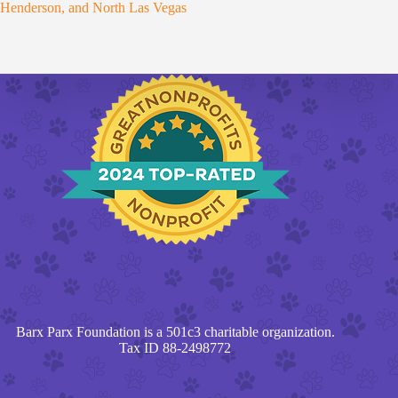
Henderson, and North Las Vegas
Barx Parx Foundation is a 501c3 charitable organization.
Tax ID 88-2498772