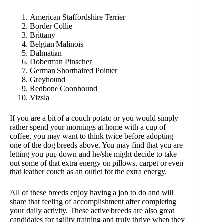
American Staffordshire Terrier
Border Collie
Brittany
Belgian Malinois
Dalmatian
Doberman Pinscher
German Shorthaired Pointer
Greyhound
Redbone Coonhound
Vizsla
If you are a bit of a couch potato or you would simply
rather spend your mornings at home with a cup of
coffee, you may want to think twice before adopting
one of the dog breeds above. You may find that you are
letting you pup down and he/she might decide to take
out some of that extra energy on pillows, carpet or even
that leather couch as an outlet for the extra energy.
All of these breeds enjoy having a job to do and will
share that feeling of accomplishment after completing
your daily activity. These active breeds are also great
candidates for agility training and truly thrive when they