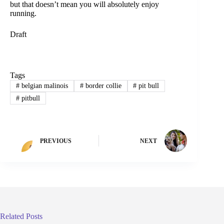
but that doesn’t mean you will absolutely enjoy
running.
Draft
Tags
#
belgian malinois
#
border collie
#
pit bull
#
pitbull
PREVIOUS
NEXT
Related Posts