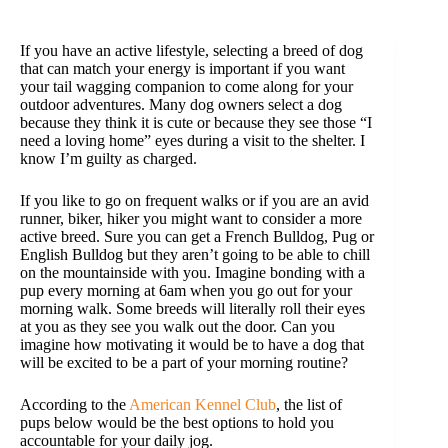
If you have an active lifestyle, selecting a breed of dog
that can match your energy is important if you want
your tail wagging companion to come along for your
outdoor adventures. Many dog owners select a dog
because they think it is cute or because they see those “I
need a loving home” eyes during a visit to the shelter. I
know I’m guilty as charged.
If you like to go on frequent walks or if you are an avid
runner, biker, hiker you might want to consider a more
active breed. Sure you can get a French Bulldog, Pug or
English Bulldog but they aren’t going to be able to chill
on the mountainside with you. Imagine bonding with a
pup every morning at 6am when you go out for your
morning walk. Some breeds will literally roll their eyes
at you as they see you walk out the door. Can you
imagine how motivating it would be to have a dog that
will be excited to be a part of your morning routine?
According to the
American Kennel Club
, the list of
pups below would be the best options to hold you
accountable for your daily jog.