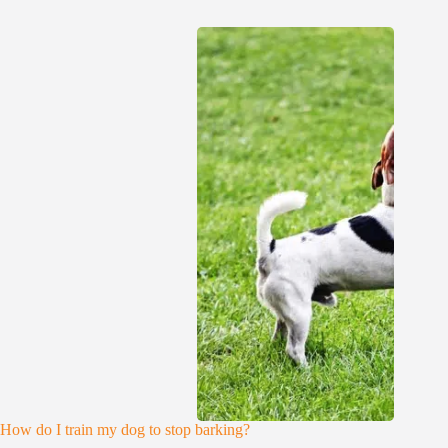
How do I train my dog to stop barking?