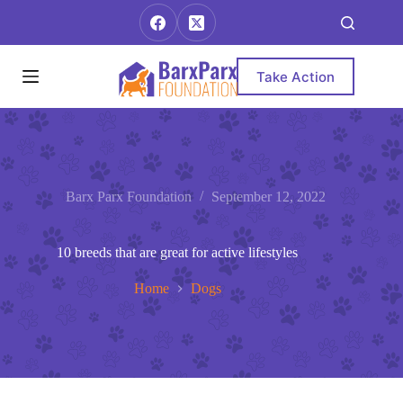
Skip
to
content
Take Action
Barx Parx Foundation
September 12, 2022
10 breeds that are great for active lifestyles
Home
Dogs