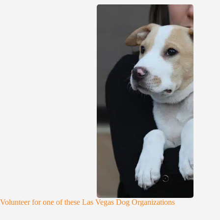
Volunteer for one of these Las Vegas Dog Organizations